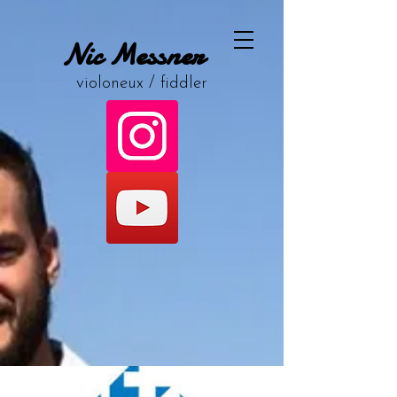
Nic Messner
violoneux / fiddler