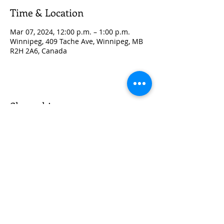
Time & Location
Mar 07, 2024, 12:00 p.m. – 1:00 p.m.
Winnipeg, 409 Tache Ave, Winnipeg, MB
R2H 2A6, Canada
Share this event
© 2035 by Sunshine Lab.
Proudly created with
Wix.com