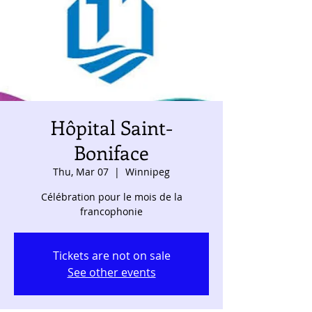
Hôpital Saint-
Boniface
Thu, Mar 07
  |  
Winnipeg
Célébration pour le mois de la
francophonie
Tickets are not on sale
See other events